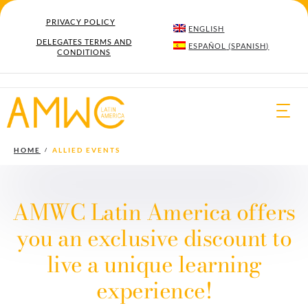
PRIVACY POLICY
ENGLISH
DELEGATES TERMS AND
ESPAÑOL
(
SPANISH
)
CONDITIONS
Togg
navi
HOME
ALLIED EVENTS
AMWC Latin America offers
you an exclusive discount to
live a unique learning
experience!