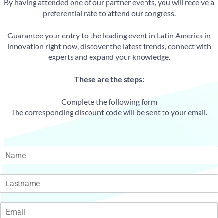
By having attended one of our partner events, you will receive a
preferential rate to attend our congress.
Guarantee your entry to the leading event in Latin America in
innovation right now, discover the latest trends, connect with
experts and expand your knowledge.
These are the steps:
Complete the following form
The corresponding discount code will be sent to your email.
N
a
m
F
e
i
*
r
s
L
t
a
E
s
m