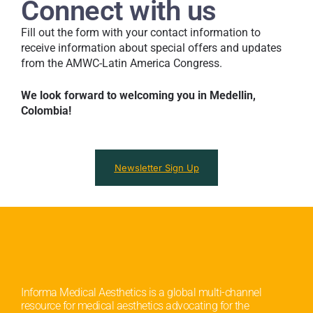
i
Connect with us
P
d
r
y
Fill out the form with your contact information to
i
o
receive information about special offers and updates
v
u
from the AMWC-Latin America Congress.
a
f
c
i
We look forward to welcoming you in Medellin,
y
n
T
Colombia!
d
e
o
r
u
m
t
s
?
Newsletter Sign Up
.
*
*
Informa Medical Aesthetics is a global multi-channel
resource for medical aesthetics advocating for the