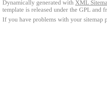
Dynamically generated with
XML Sitemap
template is released under the GPL and fr
If you have problems with your sitemap p