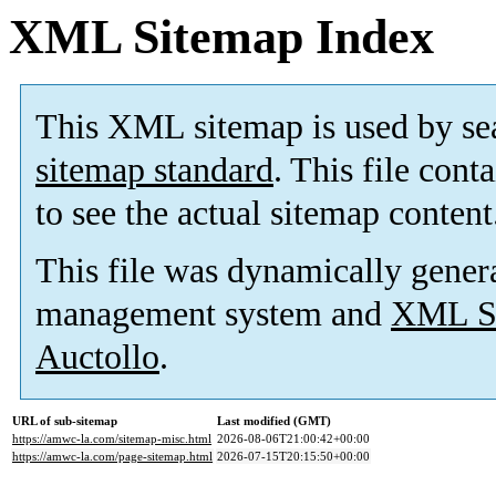
XML Sitemap Index
This XML sitemap is used by se
sitemap standard
. This file cont
to see the actual sitemap content
This file was dynamically gener
management system and
XML Si
Auctollo
.
URL of sub-sitemap
Last modified (GMT)
https://amwc-la.com/sitemap-misc.html
2026-08-06T21:00:42+00:00
https://amwc-la.com/page-sitemap.html
2026-07-15T20:15:50+00:00